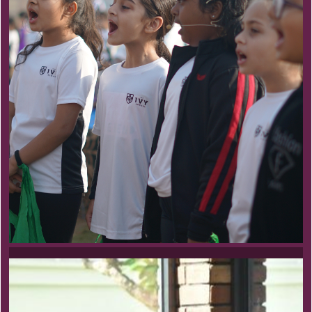
Pre School Program
Nothing without Joy
At the very core of our beliefs, actions and play-
based philosophy is the understanding of the child
as a unique and curious learner.
Learn more