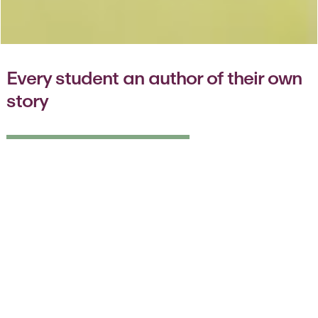
Every student an author of their own
story