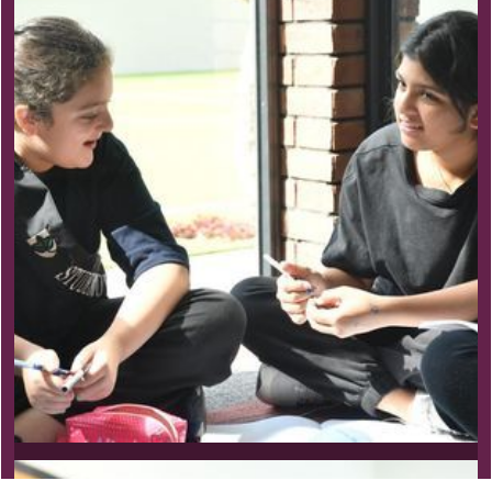
Primary School Program
Pursuit of Passion
Our unique, evidence-based program acts as a
springboard to develop global preparedness,
collaboration and the sustained pursuit of interests.
Learn more